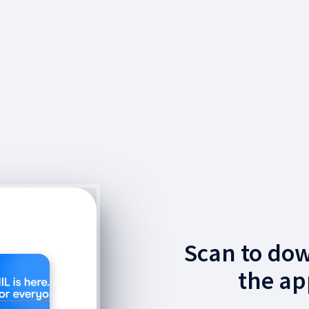
Scan to do
the ap