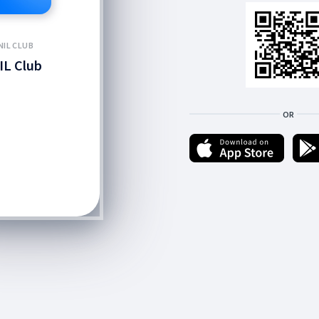
NIL CLUB
IL Club
OR